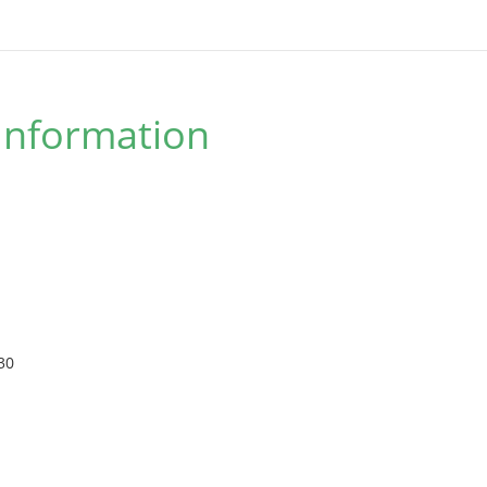
Information
30