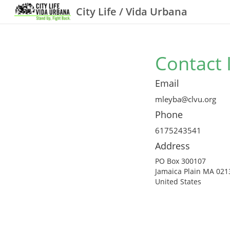
City Life / Vida Urbana
Contact 
Email
mleyba@clvu.org
Phone
6175243541
Address
PO Box 300107
Jamaica Plain MA 021
United States