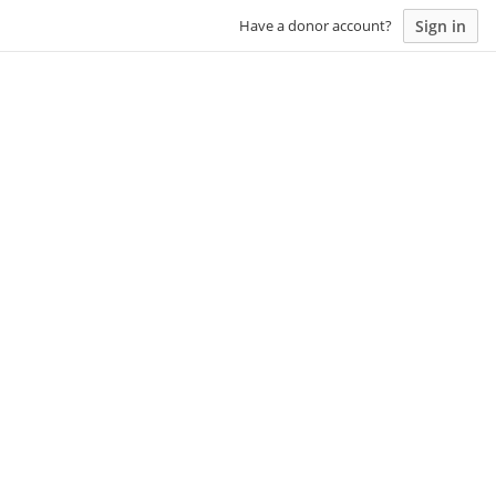
Sign in
Have a donor account?